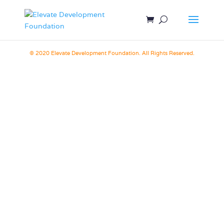
© 2020 Elevate Development Foundation. All Rights Reserved.