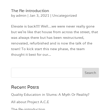
The Re-introduction
by
admin
|
Jan 3, 2021
|
Uncategorized
Elevate is back!!!! Well…we were never really gone
but we’re like that house from across the street, that
was always there but has been restructured,
renovated, refurbished and is now the talk of the
town! To kick start this new phase, the team
thought it best for our...
Recent Posts
Quality Education in Slums: A Myth Or Reality?
All about Project A.C.E
The Re-introduction