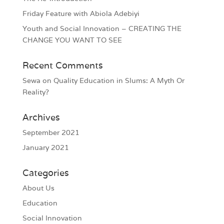
Friday Feature with Abiola Adebiyi
Youth and Social Innovation – CREATING THE
CHANGE YOU WANT TO SEE
Recent Comments
Sewa
on
Quality Education in Slums: A Myth Or
Reality?
Archives
September 2021
January 2021
Categories
About Us
Education
Social Innovation