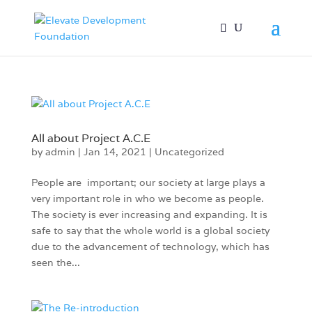
All about Project A.C.E
by
admin
|
Jan 14, 2021
|
Uncategorized
People are important; our society at large plays a
very important role in who we become as people.
The society is ever increasing and expanding. It is
safe to say that the whole world is a global society
due to the advancement of technology, which has
seen the...