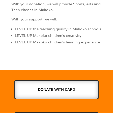
With your donation, we will provide Sports, Arts and
Tech classes in Makoko.
With your support, we will:
LEVEL UP the teaching quality in Makoko schools
LEVEL UP Makoko children’s creativity
LEVEL UP Makoko children’s learning experience
DONATE WITH CARD