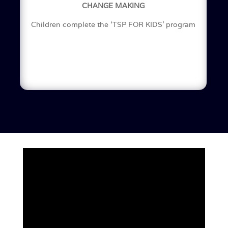
CHANGE MAKING
Children complete the ‘TSP FOR KIDS’ program