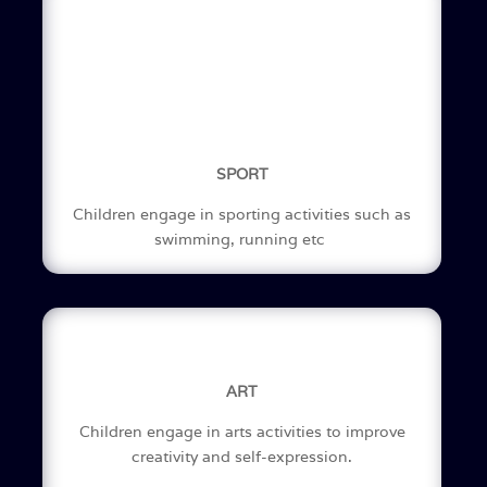
SPORT
Children engage in sporting activities such as
swimming, running etc
ART
Children engage in arts activities to improve
creativity and self-expression.