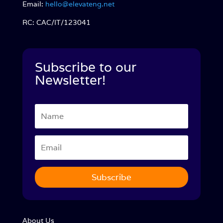
Email:
hello@elevateng.net
RC: CAC/IT/123041
Subscribe to our
Newsletter!
Subscribe
About Us