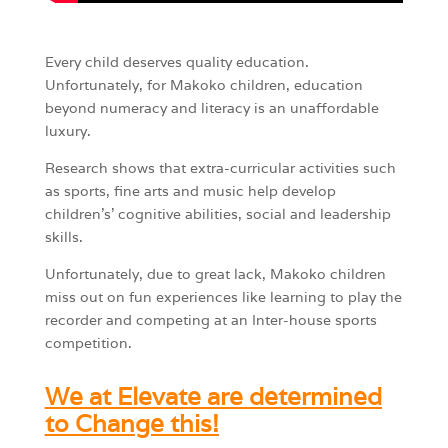
Every child deserves quality education.
Unfortunately, for Makoko children, education
beyond numeracy and literacy is an unaffordable
luxury.
Research shows that extra-curricular activities such
as sports, fine arts and music help develop
children’s’ cognitive abilities, social and leadership
skills.
Unfortunately, due to great lack, Makoko children
miss out on fun experiences like learning to play the
recorder and competing at an Inter-house sports
competition.
We at Elevate are determined
to Change this!