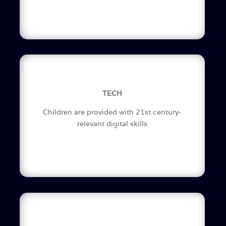
TECH
Children are provided with 21st century-
relevant digital skills