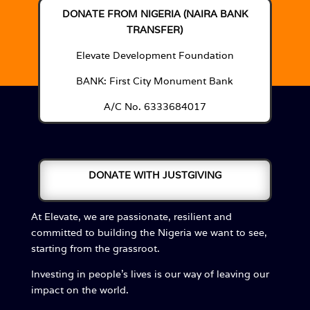
DONATE FROM NIGERIA (NAIRA BANK
TRANSFER)
Elevate Development Foundation
BANK: First City Monument Bank
A/C No. 6333684017
DONATE WITH JUSTGIVING
At Elevate, we are passionate, resilient and
committed to building the Nigeria we want to see,
starting from the grassroot.
Investing in people’s lives is our way of leaving our
impact on the world.